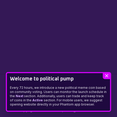
Welcome to political pump
Every 72 hours, we introduce a new political meme coin based
on community voting. Users can monitor the launch schedule in
the
Next
section. Additionally, users can trade and keep track
of coins in the
Active
section. For mobile users, we suggest
Presale
About
Manifesto
Community
News
Disclaimer
opening website directly in your Phantom app browser.
Copyright © Political Pump. All rights reserved.